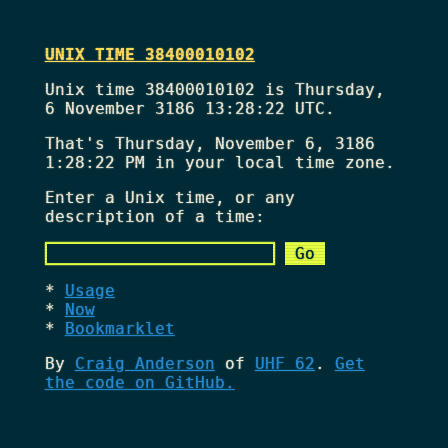
UNIX TIME 38400010102
Unix time 38400010102 is Thursday,
6 November 3186 13:28:22 UTC.
That's
Thursday, November 6, 3186
1:28:22 PM
in your local time zone.
Enter a Unix time, or any
description of a time:
Usage
Now
Bookmarklet
By
Craig Anderson
of
UHF 62
.
Get
the code on GitHub.