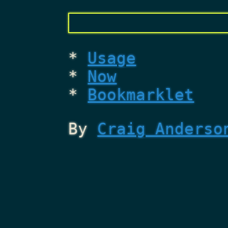
Usage
Now
Bookmarklet
By
Craig Anderso