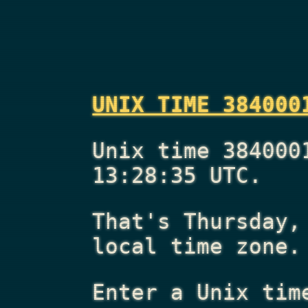
UNIX TIME 384000
Unix time 384000
13:28:35 UTC.
That's
Thursday,
local time zone.
Enter a Unix tim