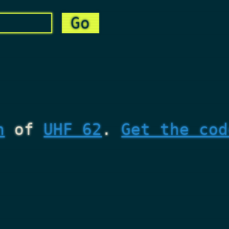
n
of
UHF 62
.
Get the cod