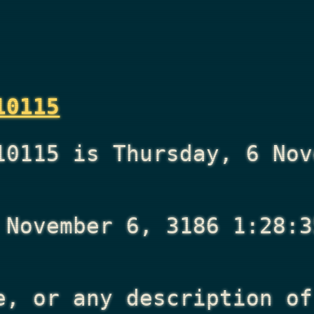
10115
10115 is Thursday, 6 Nov
 November 6, 3186 1:28:3
e, or any description of