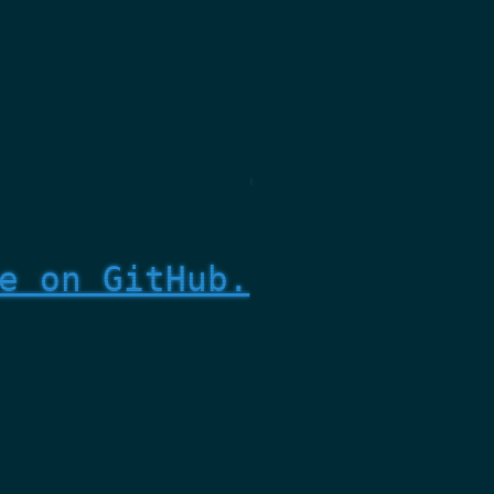
e on GitHub.