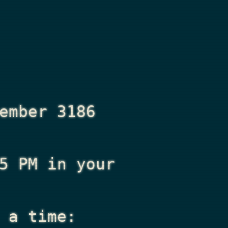
ember 3186
5 PM
in your
 a time: