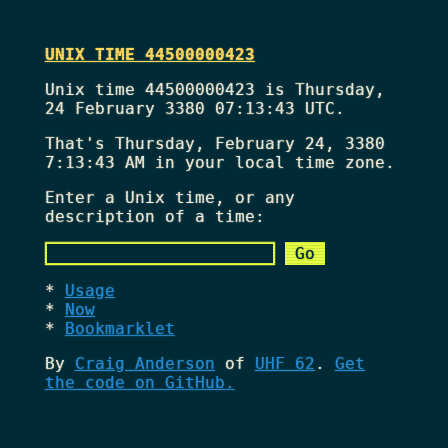
UNIX TIME 44500000423
Unix time 44500000423 is Thursday,
24 February 3380 07:13:43 UTC.
That's
Thursday, February 24, 3380
7:13:43 AM
in your local time zone.
Enter a Unix time, or any
description of a time:
Usage
Now
Bookmarklet
By
Craig Anderson
of
UHF 62
.
Get
the code on GitHub.