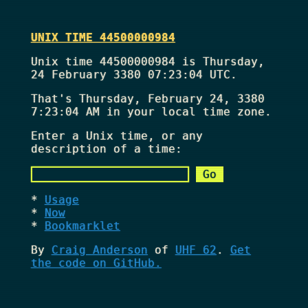
UNIX TIME 44500000984
Unix time 44500000984 is Thursday,
24 February 3380 07:23:04 UTC.
That's
Thursday, February 24, 3380
7:23:04 AM
in your local time zone.
Enter a Unix time, or any
description of a time:
Usage
Now
Bookmarklet
By
Craig Anderson
of
UHF 62
.
Get
the code on GitHub.