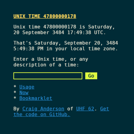
UNIX TIME 47800000178
Unix time 47800000178 is Saturday,
20 September 3484 17:49:38 UTC.
That's
Saturday, September 20, 3484
5:49:38 PM
in your local time zone.
Enter a Unix time, or any
description of a time:
Usage
Now
Bookmarklet
By
Craig Anderson
of
UHF 62
.
Get
the code on GitHub.