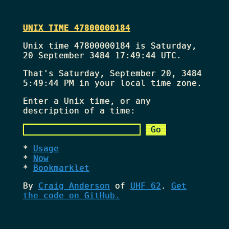
UNIX TIME 47800000184
Unix time 47800000184 is Saturday,
20 September 3484 17:49:44 UTC.
That's
Saturday, September 20, 3484
5:49:44 PM
in your local time zone.
Enter a Unix time, or any
description of a time:
Usage
Now
Bookmarklet
By
Craig Anderson
of
UHF 62
.
Get
the code on GitHub.