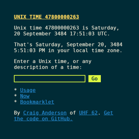
UNIX TIME 47800000263
Unix time 47800000263 is Saturday,
20 September 3484 17:51:03 UTC.
That's
Saturday, September 20, 3484
5:51:03 PM
in your local time zone.
Enter a Unix time, or any
description of a time:
Usage
Now
Bookmarklet
By
Craig Anderson
of
UHF 62
.
Get
the code on GitHub.