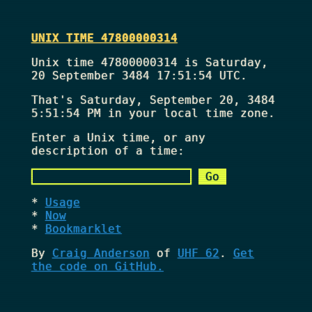
UNIX TIME 47800000314
Unix time 47800000314 is Saturday,
20 September 3484 17:51:54 UTC.
That's
Saturday, September 20, 3484
5:51:54 PM
in your local time zone.
Enter a Unix time, or any
description of a time:
Usage
Now
Bookmarklet
By
Craig Anderson
of
UHF 62
.
Get
the code on GitHub.