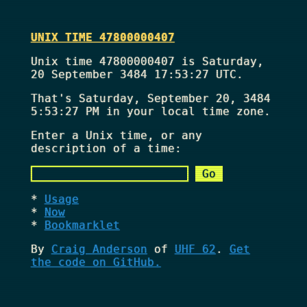
UNIX TIME 47800000407
Unix time 47800000407 is Saturday,
20 September 3484 17:53:27 UTC.
That's
Saturday, September 20, 3484
5:53:27 PM
in your local time zone.
Enter a Unix time, or any
description of a time:
Usage
Now
Bookmarklet
By
Craig Anderson
of
UHF 62
.
Get
the code on GitHub.