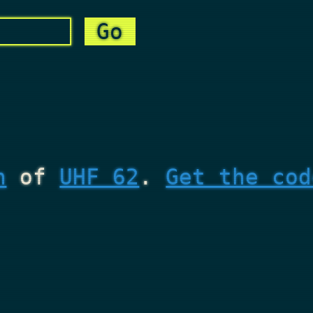
n
of
UHF 62
.
Get the cod