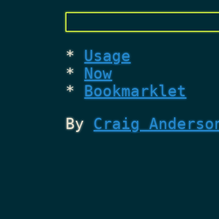
Usage
Now
Bookmarklet
By
Craig Anderso