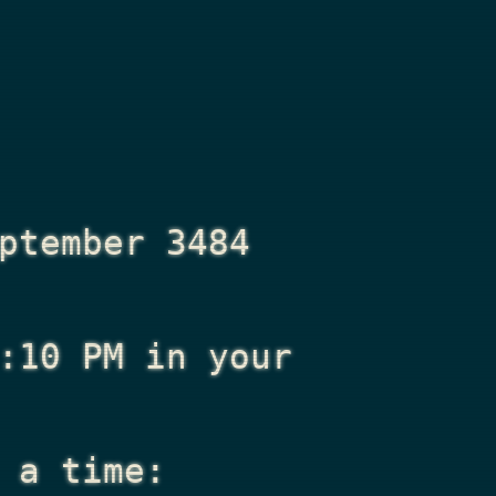
ptember 3484
:10 PM
in your
 a time: