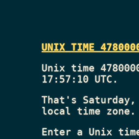
UNIX TIME 478000
Unix time 478000
17:57:10 UTC.
That's
Saturday,
local time zone.
Enter a Unix tim