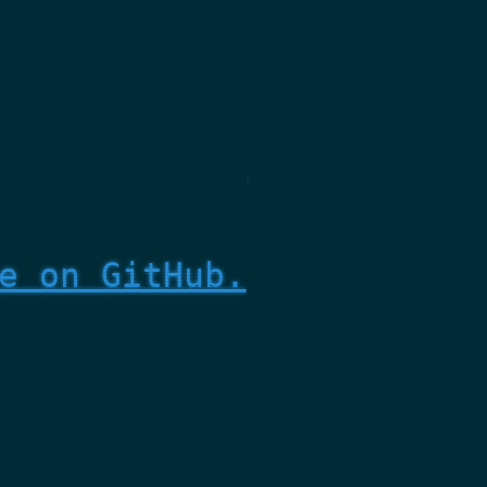
e on GitHub.