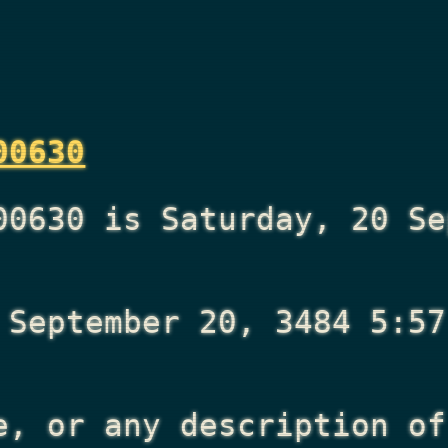
00630
00630 is Saturday, 20 Se
 September 20, 3484 5:57
e, or any description of