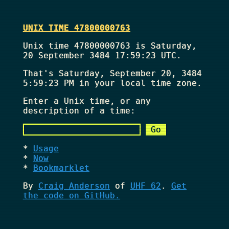
UNIX TIME 47800000763
Unix time 47800000763 is Saturday,
20 September 3484 17:59:23 UTC.
That's
Saturday, September 20, 3484
5:59:23 PM
in your local time zone.
Enter a Unix time, or any
description of a time:
Usage
Now
Bookmarklet
By
Craig Anderson
of
UHF 62
.
Get
the code on GitHub.