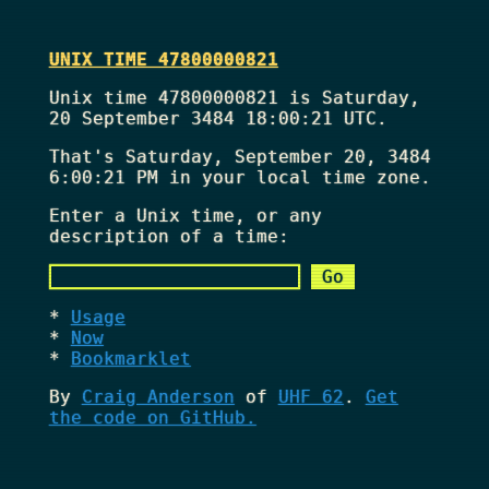
UNIX TIME 47800000821
Unix time 47800000821 is Saturday,
20 September 3484 18:00:21 UTC.
That's
Saturday, September 20, 3484
6:00:21 PM
in your local time zone.
Enter a Unix time, or any
description of a time:
Usage
Now
Bookmarklet
By
Craig Anderson
of
UHF 62
.
Get
the code on GitHub.