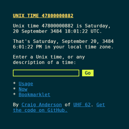
UNIX TIME 47800000882
Unix time 47800000882 is Saturday,
20 September 3484 18:01:22 UTC.
That's
Saturday, September 20, 3484
6:01:22 PM
in your local time zone.
Enter a Unix time, or any
description of a time:
Usage
Now
Bookmarklet
By
Craig Anderson
of
UHF 62
.
Get
the code on GitHub.