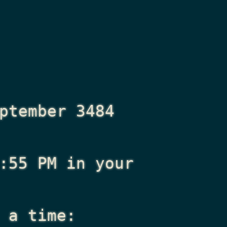
ptember 3484
:55 PM
in your
 a time: