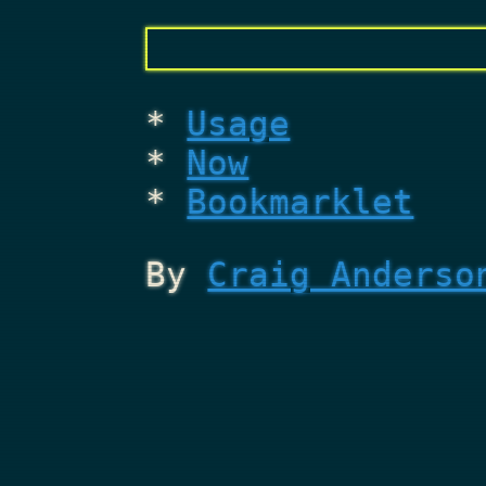
Usage
Now
Bookmarklet
By
Craig Anderso