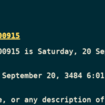
00915
00915 is Saturday, 20 Se
 September 20, 3484 6:01
e, or any description of