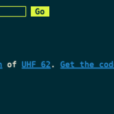
n
of
UHF 62
.
Get the cod