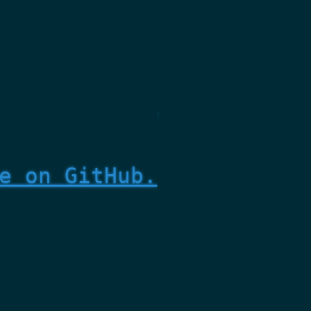
e on GitHub.