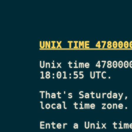
UNIX TIME 478000
Unix time 478000
18:01:55 UTC.
That's
Saturday,
local time zone.
Enter a Unix tim