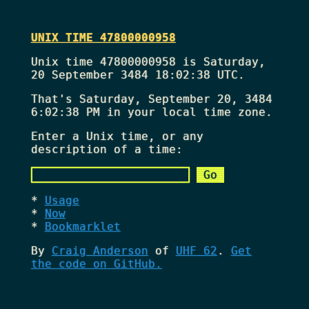
UNIX TIME 47800000958
Unix time 47800000958 is Saturday,
20 September 3484 18:02:38 UTC.
That's
Saturday, September 20, 3484
6:02:38 PM
in your local time zone.
Enter a Unix time, or any
description of a time:
Usage
Now
Bookmarklet
By
Craig Anderson
of
UHF 62
.
Get
the code on GitHub.