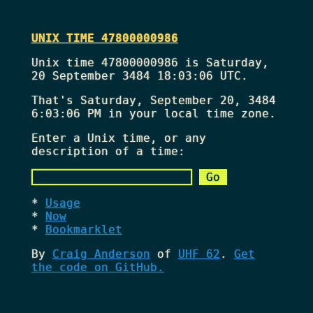
UNIX TIME 47800000986
Unix time 47800000986 is Saturday,
20 September 3484 18:03:06 UTC.
That's
Saturday, September 20, 3484
6:03:06 PM
in your local time zone.
Enter a Unix time, or any
description of a time:
Usage
Now
Bookmarklet
By
Craig Anderson
of
UHF 62
.
Get
the code on GitHub.