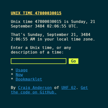
UNIX TIME 47800030015
Unix time 47800030015 is Sunday, 21
September 3484 02:06:55 UTC.
That's
Sunday, September 21, 3484
2:06:55 AM
in your local time zone.
Enter a Unix time, or any
description of a time:
Usage
Now
Bookmarklet
By
Craig Anderson
of
UHF 62
.
Get
the code on GitHub.