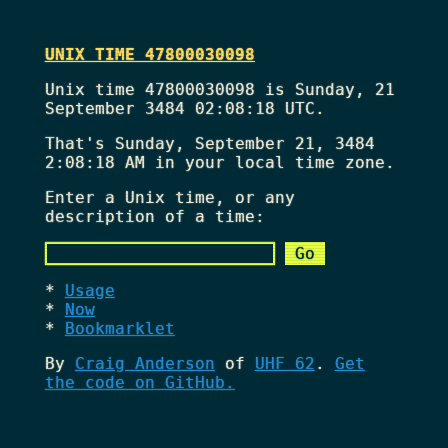
UNIX TIME 47800030098
Unix time 47800030098 is Sunday, 21
September 3484 02:08:18 UTC.
That's
Sunday, September 21, 3484
2:08:18 AM
in your local time zone.
Enter a Unix time, or any
description of a time:
Usage
Now
Bookmarklet
By
Craig Anderson
of
UHF 62
.
Get
the code on GitHub.