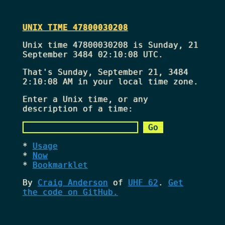
UNIX TIME 47800030208
Unix time 47800030208 is Sunday, 21
September 3484 02:10:08 UTC.
That's
Sunday, September 21, 3484
2:10:08 AM
in your local time zone.
Enter a Unix time, or any
description of a time:
Usage
Now
Bookmarklet
By
Craig Anderson
of
UHF 62
.
Get
the code on GitHub.