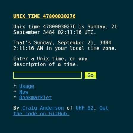
UNIX TIME 47800030276
Unix time 47800030276 is Sunday, 21
September 3484 02:11:16 UTC.
That's
Sunday, September 21, 3484
2:11:16 AM
in your local time zone.
Enter a Unix time, or any
description of a time:
Usage
Now
Bookmarklet
By
Craig Anderson
of
UHF 62
.
Get
the code on GitHub.