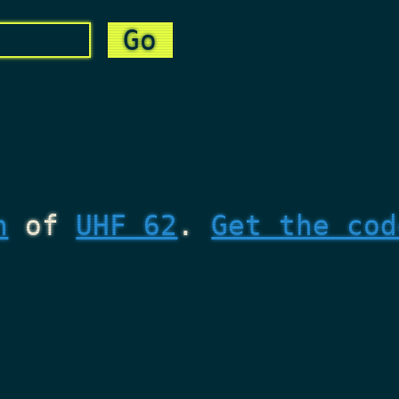
n
of
UHF 62
.
Get the cod