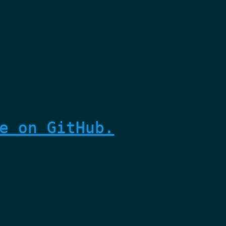
e on GitHub.