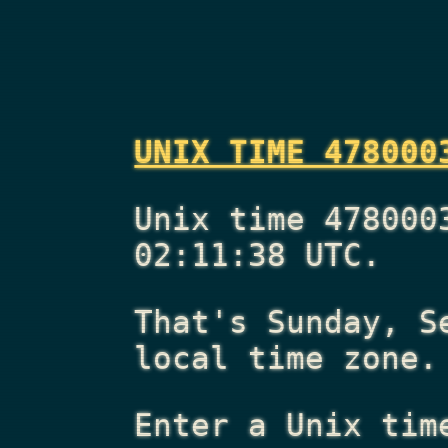
UNIX TIME 478000
Unix time 478000
02:11:38 UTC.
That's
Sunday, S
local time zone.
Enter a Unix tim