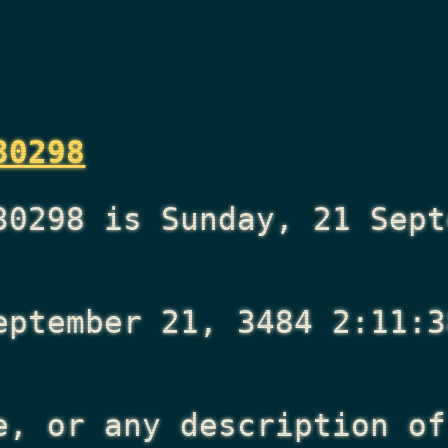
30298
30298 is Sunday, 21 Sept
eptember 21, 3484 2:11:3
e, or any description of