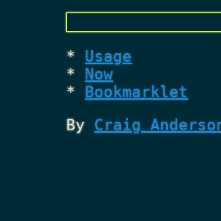
Usage
Now
Bookmarklet
By
Craig Anderso