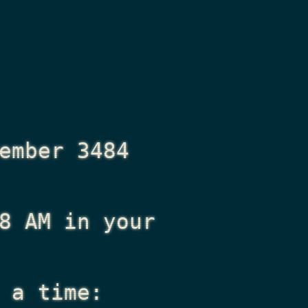
ember 3484
8 AM
in your
 a time: