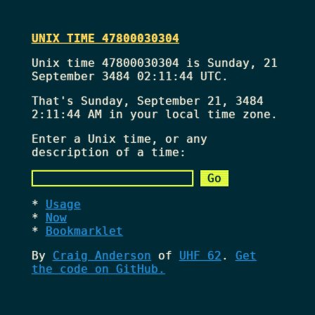
UNIX TIME 47800030304
Unix time 47800030304 is Sunday, 21
September 3484 02:11:44 UTC.
That's
Sunday, September 21, 3484
2:11:44 AM
in your local time zone.
Enter a Unix time, or any
description of a time:
Usage
Now
Bookmarklet
By
Craig Anderson
of
UHF 62
.
Get
the code on GitHub.