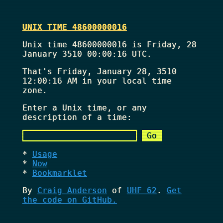
UNIX TIME 48600000016
Unix time 48600000016 is Friday, 28
January 3510 00:00:16 UTC.
That's
Friday, January 28, 3510
12:00:16 AM
in your local time
zone.
Enter a Unix time, or any
description of a time:
Usage
Now
Bookmarklet
By
Craig Anderson
of
UHF 62
.
Get
the code on GitHub.