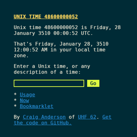
UNIX TIME 48600000052
Unix time 48600000052 is Friday, 28
January 3510 00:00:52 UTC.
That's
Friday, January 28, 3510
12:00:52 AM
in your local time
zone.
Enter a Unix time, or any
description of a time:
Usage
Now
Bookmarklet
By
Craig Anderson
of
UHF 62
.
Get
the code on GitHub.