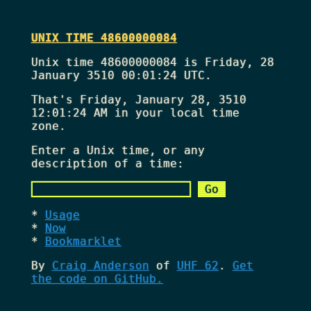
UNIX TIME 48600000084
Unix time 48600000084 is Friday, 28
January 3510 00:01:24 UTC.
That's
Friday, January 28, 3510
12:01:24 AM
in your local time
zone.
Enter a Unix time, or any
description of a time:
Usage
Now
Bookmarklet
By
Craig Anderson
of
UHF 62
.
Get
the code on GitHub.