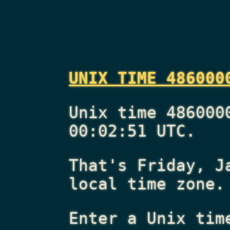
UNIX TIME 486000
Unix time 486000
00:02:51 UTC.
That's
Friday, J
local time zone.
Enter a Unix tim