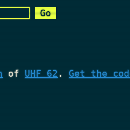
n
of
UHF 62
.
Get the cod