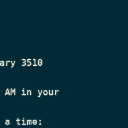
ary 3510
 AM
in your
 a time: