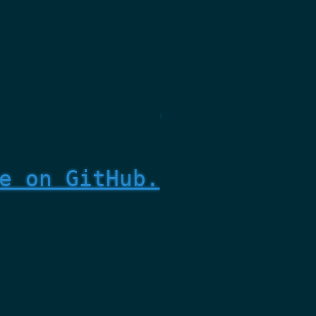
e on GitHub.