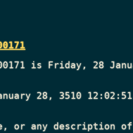
00171
00171 is Friday, 28 Janu
anuary 28, 3510 12:02:51
e, or any description of