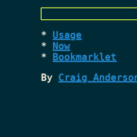
Usage
Now
Bookmarklet
By
Craig Anderso