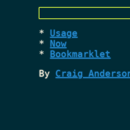
Usage
Now
Bookmarklet
By
Craig Anderso