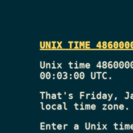
UNIX TIME 486000
Unix time 486000
00:03:00 UTC.
That's
Friday, J
local time zone.
Enter a Unix tim