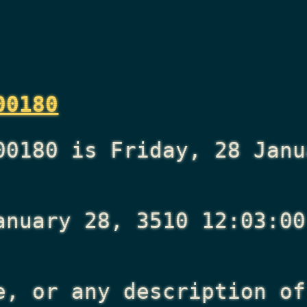
00180
00180 is Friday, 28 Janu
anuary 28, 3510 12:03:00
e, or any description of