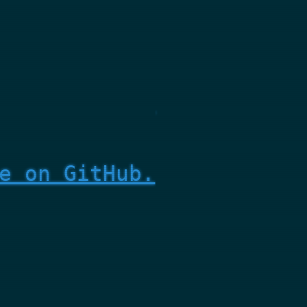
e on GitHub.