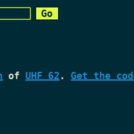
n
of
UHF 62
.
Get the cod