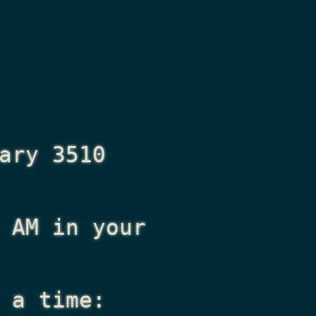
ary 3510
 AM
in your
 a time: