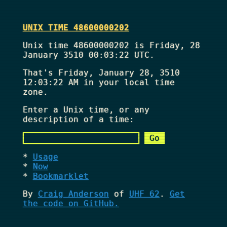
UNIX TIME 48600000202
Unix time 48600000202 is Friday, 28
January 3510 00:03:22 UTC.
That's
Friday, January 28, 3510
12:03:22 AM
in your local time
zone.
Enter a Unix time, or any
description of a time:
Usage
Now
Bookmarklet
By
Craig Anderson
of
UHF 62
.
Get
the code on GitHub.