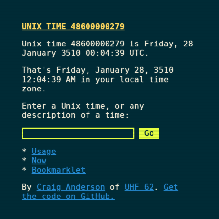
UNIX TIME 48600000279
Unix time 48600000279 is Friday, 28
January 3510 00:04:39 UTC.
That's
Friday, January 28, 3510
12:04:39 AM
in your local time
zone.
Enter a Unix time, or any
description of a time:
Usage
Now
Bookmarklet
By
Craig Anderson
of
UHF 62
.
Get
the code on GitHub.