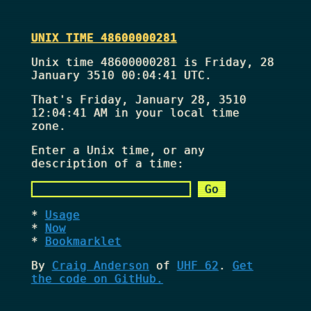
UNIX TIME 48600000281
Unix time 48600000281 is Friday, 28
January 3510 00:04:41 UTC.
That's
Friday, January 28, 3510
12:04:41 AM
in your local time
zone.
Enter a Unix time, or any
description of a time:
Usage
Now
Bookmarklet
By
Craig Anderson
of
UHF 62
.
Get
the code on GitHub.