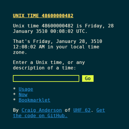
UNIX TIME 48600000482
Unix time 48600000482 is Friday, 28
January 3510 00:08:02 UTC.
That's
Friday, January 28, 3510
12:08:02 AM
in your local time
zone.
Enter a Unix time, or any
description of a time:
Usage
Now
Bookmarklet
By
Craig Anderson
of
UHF 62
.
Get
the code on GitHub.