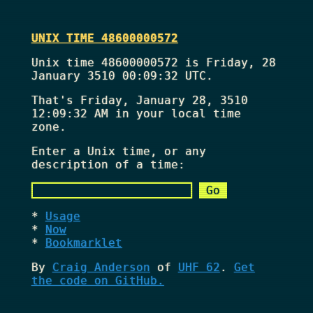
UNIX TIME 48600000572
Unix time 48600000572 is Friday, 28
January 3510 00:09:32 UTC.
That's
Friday, January 28, 3510
12:09:32 AM
in your local time
zone.
Enter a Unix time, or any
description of a time:
Usage
Now
Bookmarklet
By
Craig Anderson
of
UHF 62
.
Get
the code on GitHub.