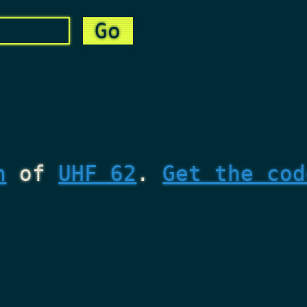
n
of
UHF 62
.
Get the cod