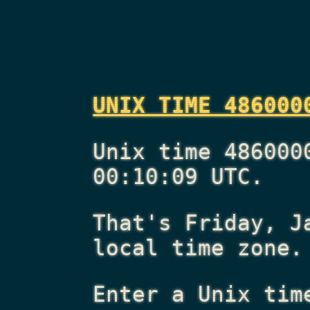
UNIX TIME 486000
Unix time 486000
00:10:09 UTC.
That's
Friday, J
local time zone.
Enter a Unix tim