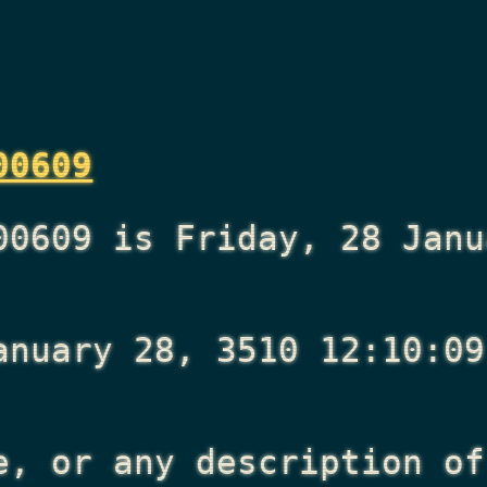
00609
00609 is Friday, 28 Janu
anuary 28, 3510 12:10:09
e, or any description of