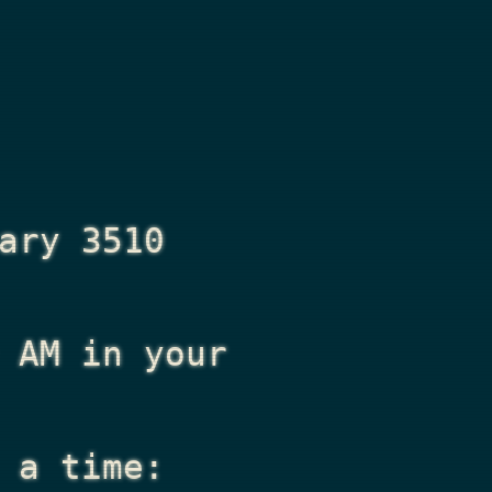
ary 3510
 AM
in your
 a time: