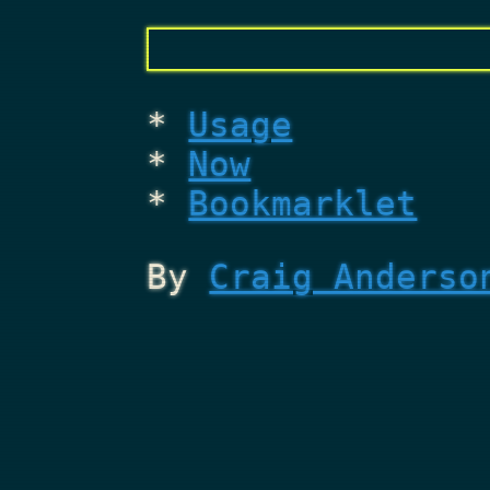
Usage
Now
Bookmarklet
By
Craig Anderso