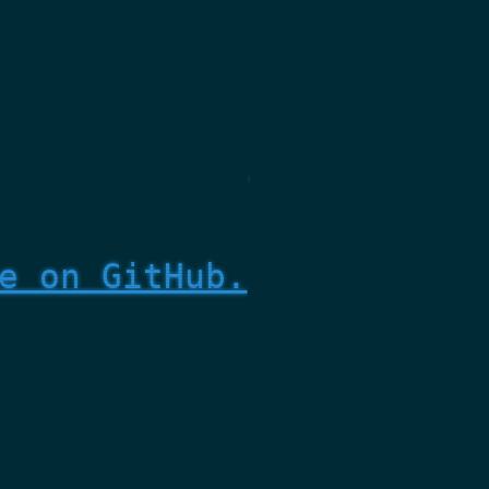
e on GitHub.