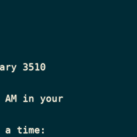
ary 3510
 AM
in your
 a time: