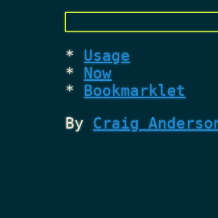
Usage
Now
Bookmarklet
By
Craig Anderso