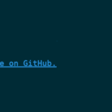
e on GitHub.