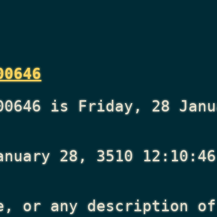
00646
00646 is Friday, 28 Janu
anuary 28, 3510 12:10:46
e, or any description of