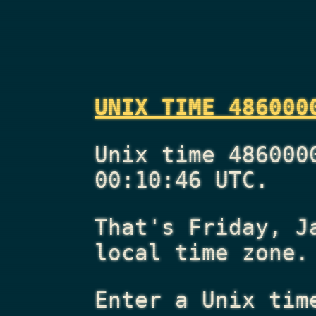
UNIX TIME 486000
Unix time 486000
00:10:46 UTC.
That's
Friday, J
local time zone.
Enter a Unix tim