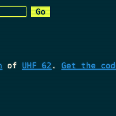
n
of
UHF 62
.
Get the cod