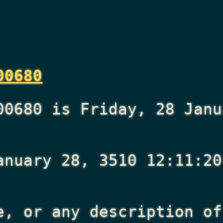
00680
00680 is Friday, 28 Janu
anuary 28, 3510 12:11:20
e, or any description of