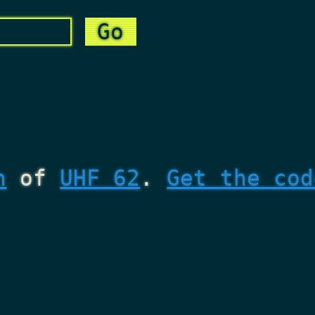
n
of
UHF 62
.
Get the cod