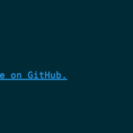
e on GitHub.