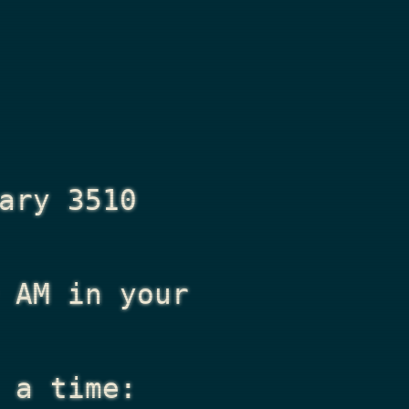
ary 3510
 AM
in your
 a time: