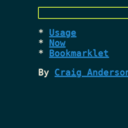
Usage
Now
Bookmarklet
By
Craig Anderso