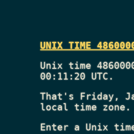
UNIX TIME 486000
Unix time 486000
00:11:20 UTC.
That's
Friday, J
local time zone.
Enter a Unix tim