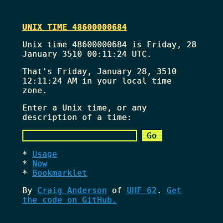
UNIX TIME 48600000684
Unix time 48600000684 is Friday, 28
January 3510 00:11:24 UTC.
That's
Friday, January 28, 3510
12:11:24 AM
in your local time
zone.
Enter a Unix time, or any
description of a time:
Usage
Now
Bookmarklet
By
Craig Anderson
of
UHF 62
.
Get
the code on GitHub.