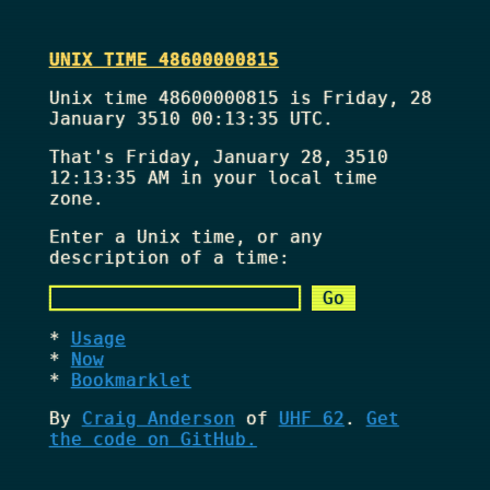
UNIX TIME 48600000815
Unix time 48600000815 is Friday, 28
January 3510 00:13:35 UTC.
That's
Friday, January 28, 3510
12:13:35 AM
in your local time
zone.
Enter a Unix time, or any
description of a time:
Usage
Now
Bookmarklet
By
Craig Anderson
of
UHF 62
.
Get
the code on GitHub.