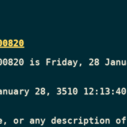
00820
00820 is Friday, 28 Janu
anuary 28, 3510 12:13:40
e, or any description of