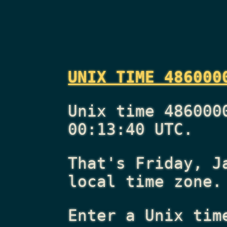
UNIX TIME 486000
Unix time 486000
00:13:40 UTC.
That's
Friday, J
local time zone.
Enter a Unix tim