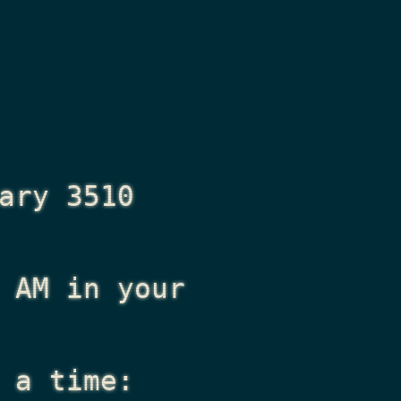
ary 3510
 AM
in your
 a time: