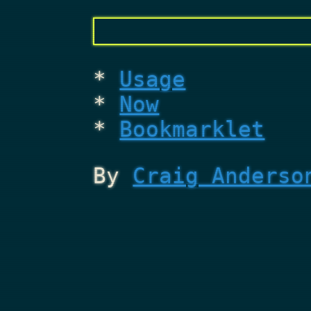
Usage
Now
Bookmarklet
By
Craig Anderso