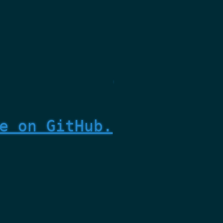
e on GitHub.