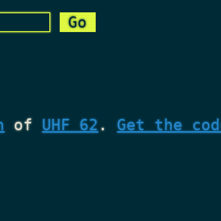
n
of
UHF 62
.
Get the cod