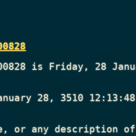
00828
00828 is Friday, 28 Janu
anuary 28, 3510 12:13:48
e, or any description of