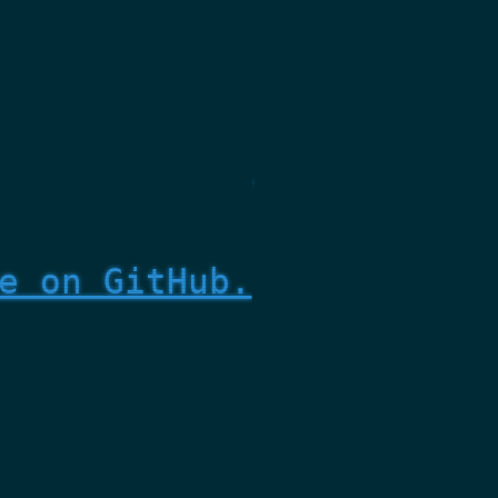
e on GitHub.