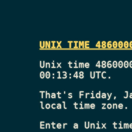
UNIX TIME 486000
Unix time 486000
00:13:48 UTC.
That's
Friday, J
local time zone.
Enter a Unix tim