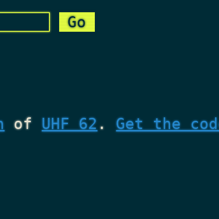
n
of
UHF 62
.
Get the cod