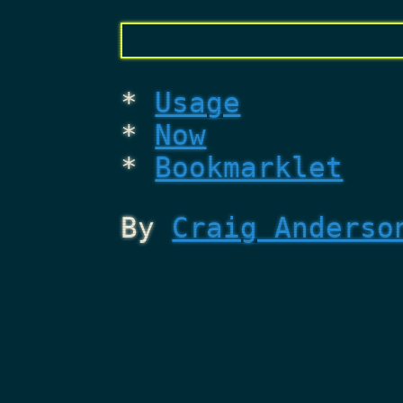
Usage
Now
Bookmarklet
By
Craig Anderso