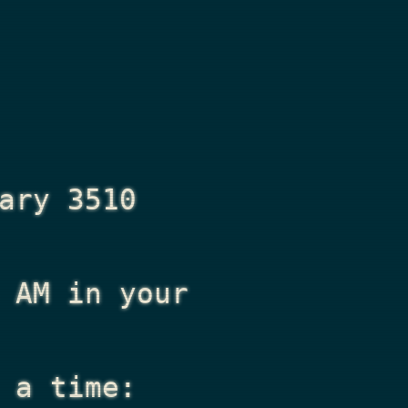
ary 3510
 AM
in your
 a time: