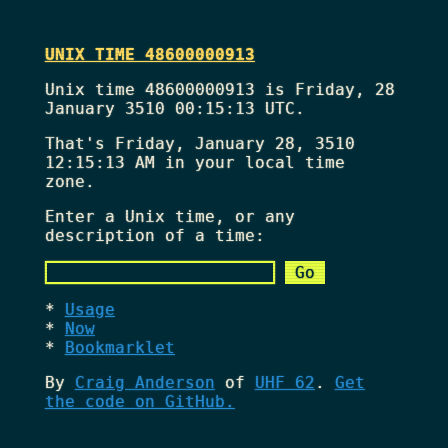
UNIX TIME 48600000913
Unix time 48600000913 is Friday, 28
January 3510 00:15:13 UTC.
That's
Friday, January 28, 3510
12:15:13 AM
in your local time
zone.
Enter a Unix time, or any
description of a time:
Usage
Now
Bookmarklet
By
Craig Anderson
of
UHF 62
.
Get
the code on GitHub.