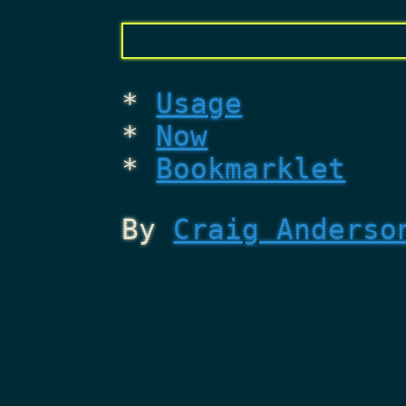
Usage
Now
Bookmarklet
By
Craig Anderso