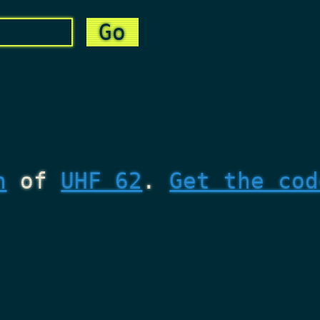
n
of
UHF 62
.
Get the cod