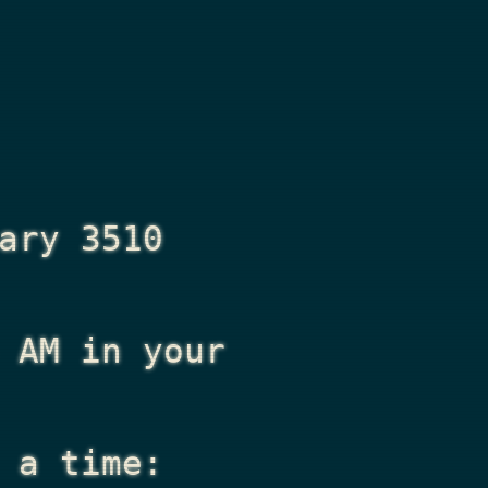
ary 3510
 AM
in your
 a time: