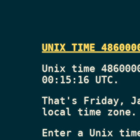
UNIX TIME 486000
Unix time 486000
00:15:16 UTC.
That's
Friday, J
local time zone.
Enter a Unix tim