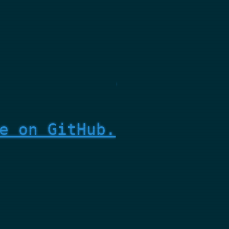
e on GitHub.