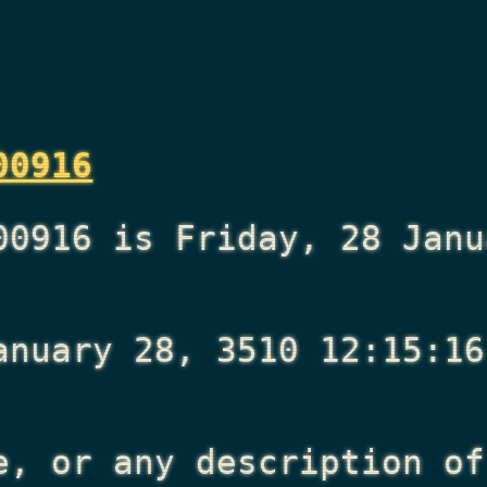
00916
00916 is Friday, 28 Janu
anuary 28, 3510 12:15:16
e, or any description of