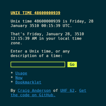
UNIX TIME 48600000939
Unix time 48600000939 is Friday, 28
January 3510 00:15:39 UTC.
That's
Friday, January 28, 3510
12:15:39 AM
in your local time
zone.
Enter a Unix time, or any
description of a time:
Usage
Now
Bookmarklet
By
Craig Anderson
of
UHF 62
.
Get
the code on GitHub.