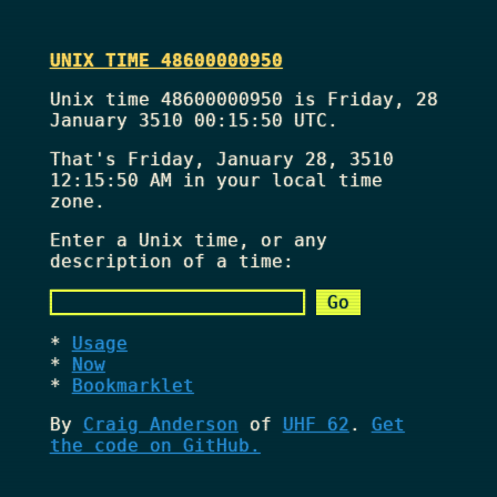
UNIX TIME 48600000950
Unix time 48600000950 is Friday, 28
January 3510 00:15:50 UTC.
That's
Friday, January 28, 3510
12:15:50 AM
in your local time
zone.
Enter a Unix time, or any
description of a time:
Usage
Now
Bookmarklet
By
Craig Anderson
of
UHF 62
.
Get
the code on GitHub.