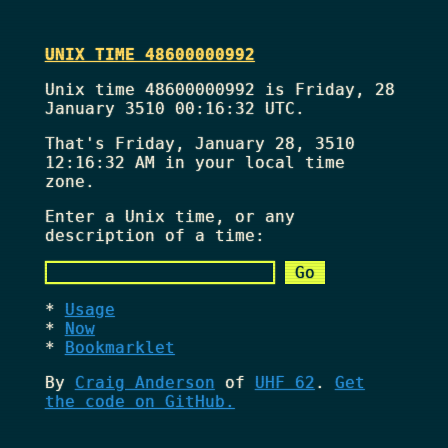
UNIX TIME 48600000992
Unix time 48600000992 is Friday, 28
January 3510 00:16:32 UTC.
That's
Friday, January 28, 3510
12:16:32 AM
in your local time
zone.
Enter a Unix time, or any
description of a time:
Usage
Now
Bookmarklet
By
Craig Anderson
of
UHF 62
.
Get
the code on GitHub.