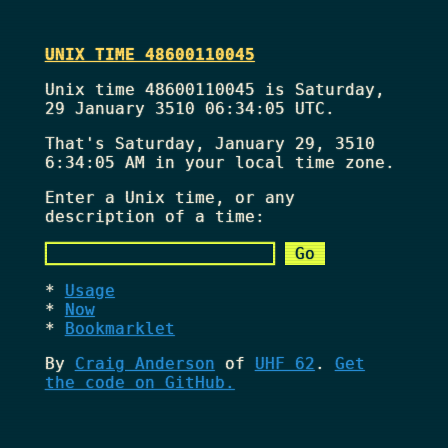
UNIX TIME 48600110045
Unix time 48600110045 is Saturday,
29 January 3510 06:34:05 UTC.
That's
Saturday, January 29, 3510
6:34:05 AM
in your local time zone.
Enter a Unix time, or any
description of a time:
Usage
Now
Bookmarklet
By
Craig Anderson
of
UHF 62
.
Get
the code on GitHub.