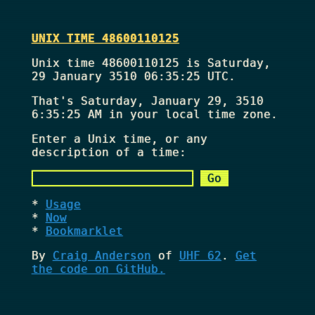
UNIX TIME 48600110125
Unix time 48600110125 is Saturday,
29 January 3510 06:35:25 UTC.
That's
Saturday, January 29, 3510
6:35:25 AM
in your local time zone.
Enter a Unix time, or any
description of a time:
Usage
Now
Bookmarklet
By
Craig Anderson
of
UHF 62
.
Get
the code on GitHub.