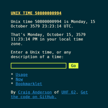
UNIX TIME 50800000994
Unix time 50800000994 is Monday, 15
October 3579 23:23:14 UTC.
That's
Monday, October 15, 3579
11:23:14 PM
in your local time
zone.
Enter a Unix time, or any
description of a time:
Usage
Now
Bookmarklet
By
Craig Anderson
of
UHF 62
.
Get
the code on GitHub.