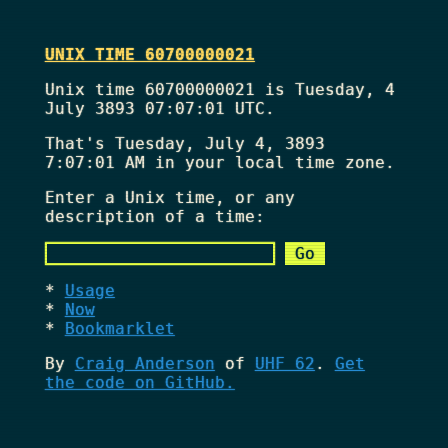
UNIX TIME 60700000021
Unix time 60700000021 is Tuesday, 4
July 3893 07:07:01 UTC.
That's
Tuesday, July 4, 3893
7:07:01 AM
in your local time zone.
Enter a Unix time, or any
description of a time:
Usage
Now
Bookmarklet
By
Craig Anderson
of
UHF 62
.
Get
the code on GitHub.