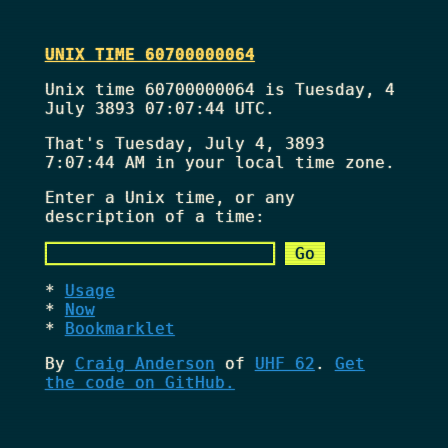
UNIX TIME 60700000064
Unix time 60700000064 is Tuesday, 4
July 3893 07:07:44 UTC.
That's
Tuesday, July 4, 3893
7:07:44 AM
in your local time zone.
Enter a Unix time, or any
description of a time:
Usage
Now
Bookmarklet
By
Craig Anderson
of
UHF 62
.
Get
the code on GitHub.