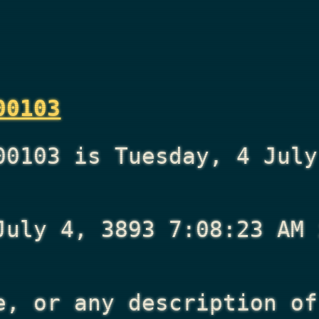
00103
00103 is Tuesday, 4 July
July 4, 3893 7:08:23 AM
i
e, or any description of