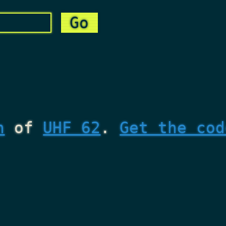
n
of
UHF 62
.
Get the cod