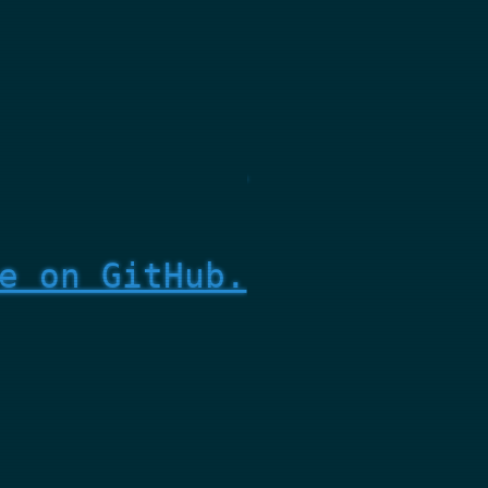
e on GitHub.