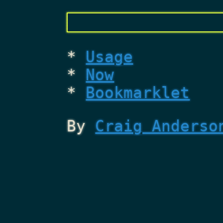
Usage
Now
Bookmarklet
By
Craig Anderso