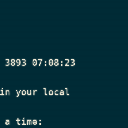
 3893 07:08:23
n your local
 a time: