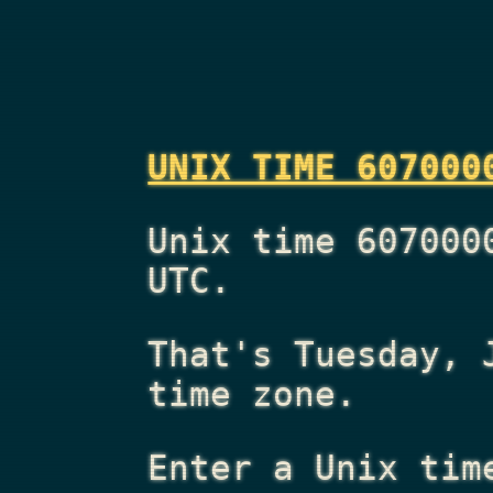
UNIX TIME 607000
Unix time 607000
UTC.
That's
Tuesday, 
time zone.
Enter a Unix tim